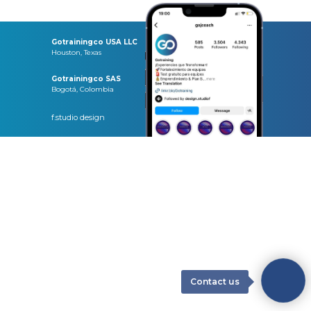
Gotrainingco USA LLC
Houston, Texas
Gotrainingco SAS
Bogotá, Colombia
f.studio design
Contact us