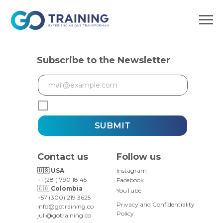
Subscribe to the Newsletter
SUBMIT
Contact us
Follow us
🇺🇸 USA
Instagram
+1 (281) 790 18 45
Facebook
🇨🇴
Colombia
YouTube
+57 (300) 219 3625
Privacy and Confidentiality
info@gotraining.co
Policy
juli@gotraining.co